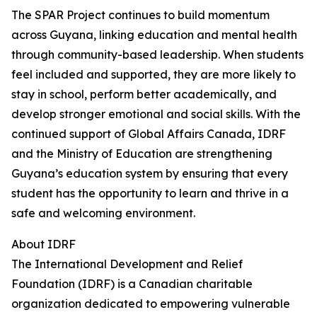
The SPAR Project continues to build momentum
across Guyana, linking education and mental health
through community-based leadership. When students
feel included and supported, they are more likely to
stay in school, perform better academically, and
develop stronger emotional and social skills. With the
continued support of Global Affairs Canada, IDRF
and the Ministry of Education are strengthening
Guyana’s education system by ensuring that every
student has the opportunity to learn and thrive in a
safe and welcoming environment.
About IDRF
The International Development and Relief
Foundation (IDRF) is a Canadian charitable
organization dedicated to empowering vulnerable