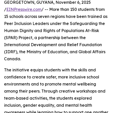
GEORGETOWN, GUYANA, November 6, 2025
/
EINPresswire.com
/ -- More than 150 students from
15 schools across seven regions have been trained as
Peer Inclusion Leaders under the Safeguarding the
Human Dignity and Rights of Populations At-Risk
(SPAR) Project, a partnership between the
International Development and Relief Foundation
(IDRF), the Ministry of Education, and Global Affairs
Canada.
The initiative equips students with the skills and
confidence to create safer, more inclusive school
environments and to promote mental wellbeing
among their peers. Through creative workshops and
team-based activities, the students explored
inclusion, gender equality, and mental health
awareness while learning how to support one another