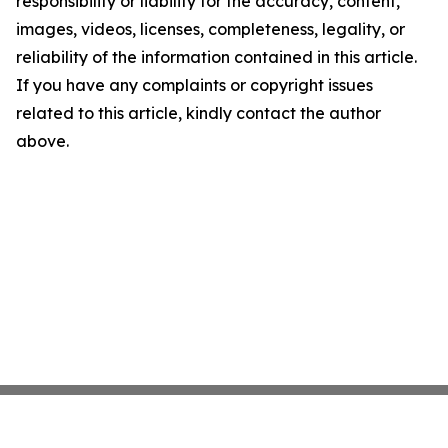
responsibility or liability for the accuracy, content,
images, videos, licenses, completeness, legality, or
reliability of the information contained in this article.
If you have any complaints or copyright issues
related to this article, kindly contact the author
above.