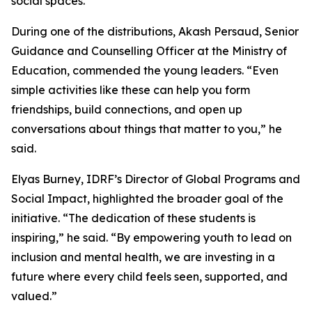
social spaces.
During one of the distributions, Akash Persaud, Senior
Guidance and Counselling Officer at the Ministry of
Education, commended the young leaders. “Even
simple activities like these can help you form
friendships, build connections, and open up
conversations about things that matter to you,” he
said.
Elyas Burney, IDRF’s Director of Global Programs and
Social Impact, highlighted the broader goal of the
initiative. “The dedication of these students is
inspiring,” he said. “By empowering youth to lead on
inclusion and mental health, we are investing in a
future where every child feels seen, supported, and
valued.”