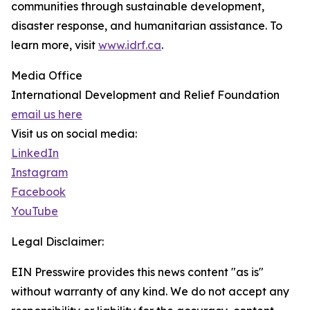
communities through sustainable development,
disaster response, and humanitarian assistance. To
learn more, visit
www.idrf.ca
.
Media Office
International Development and Relief Foundation
email us here
Visit us on social media:
LinkedIn
Instagram
Facebook
YouTube
Legal Disclaimer:
EIN Presswire provides this news content "as is"
without warranty of any kind. We do not accept any