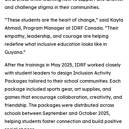
and challenge stigma in their communities.
“These students are the heart of change,” said Kayla
Ahmad, Program Manager at IDRF Canada. “Their
empathy, leadership, and courage are helping
redefine what inclusive education looks like in
Guyana.”
After the trainings in May 2025, IDRF worked closely
with student leaders to design Inclusion Activity
Packages tailored to their school communities. Each
package included sports gear, art supplies, and
games that encourage collaboration, creativity, and
friendship. The packages were distributed across
schools between September and October 2025,
helping students foster connection and build positive