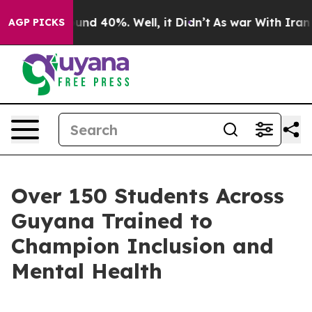
oor Around 40%. Well, it Didn’t
As war With Iran Dro
AGP PICKS
Over 150 Students Across
Guyana Trained to
Champion Inclusion and
Mental Health