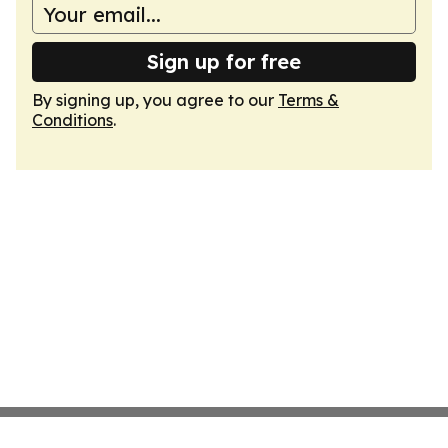
Sign up for free
By signing up, you agree to our
Terms &
Conditions
.