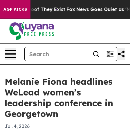
fers no Proof They Exist
Fox News Goes Quiet as 'Maga
AGP PICKS
Melanie Fiona headlines
WeLead women’s
leadership conference in
Georgetown
Jul. 4, 2026