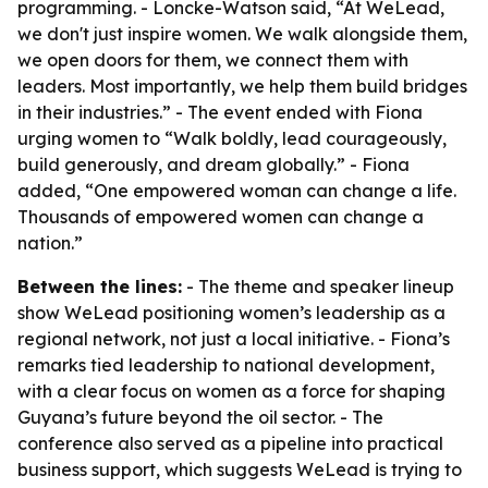
programming. - Loncke-Watson said, “At WeLead,
we don't just inspire women. We walk alongside them,
we open doors for them, we connect them with
leaders. Most importantly, we help them build bridges
in their industries.” - The event ended with Fiona
urging women to “Walk boldly, lead courageously,
build generously, and dream globally.” - Fiona
added, “One empowered woman can change a life.
Thousands of empowered women can change a
nation.”
Between the lines:
- The theme and speaker lineup
show WeLead positioning women’s leadership as a
regional network, not just a local initiative. - Fiona’s
remarks tied leadership to national development,
with a clear focus on women as a force for shaping
Guyana’s future beyond the oil sector. - The
conference also served as a pipeline into practical
business support, which suggests WeLead is trying to