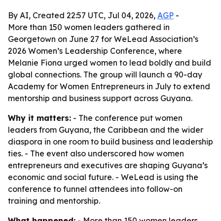
By AI, Created 22:57 UTC, Jul 04, 2026,
AGP
-
More than 150 women leaders gathered in
Georgetown on June 27 for WeLead Association’s
2026 Women’s Leadership Conference, where
Melanie Fiona urged women to lead boldly and build
global connections. The group will launch a 90-day
Academy for Women Entrepreneurs in July to extend
mentorship and business support across Guyana.
Why it matters:
- The conference put women
leaders from Guyana, the Caribbean and the wider
diaspora in one room to build business and leadership
ties. - The event also underscored how women
entrepreneurs and executives are shaping Guyana’s
economic and social future. - WeLead is using the
conference to funnel attendees into follow-on
training and mentorship.
What happened:
- More than 150 women leaders