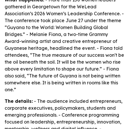
gathered in Georgetown for the WeLead
Association’s 2026 Women’s Leadership Conference. -
The conference took place June 27 under the theme
“Guyana to the World: Women Building Global
Bridges.” - Melanie Fiona, a two-time Grammy
Award-winning artist and creative entrepreneur of
Guyanese heritage, headlined the event. - Fiona told
attendees, “The true measure of our success won't be
the oil beneath the soil. It will be the women who rise
above every limitation to shape our future.” - Fiona
also said, “The future of Guyana is not being written
somewhere else. It is being written in rooms like this
one.”
The details:
- The audience included entrepreneurs,
corporate executives, policymakers, students and
emerging professionals. - Conference programming
focused on leadership, entrepreneurship, innovation,
mentorship, wellness and digital influence. -