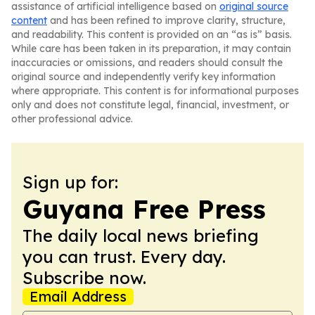
assistance of artificial intelligence based on
original source
content
and has been refined to improve clarity, structure,
and readability. This content is provided on an “as is” basis.
While care has been taken in its preparation, it may contain
inaccuracies or omissions, and readers should consult the
original source and independently verify key information
where appropriate. This content is for informational purposes
only and does not constitute legal, financial, investment, or
other professional advice.
Sign up for:
Guyana Free Press
The daily local news briefing
you can trust. Every day.
Subscribe now.
Email Address