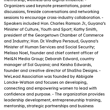
Organizers used keynote presentations, panel
discussions, fireside conversations and networking
sessions to encourage cross-industry collaboration. -
Speakers included Hon. Charles Ramson Jr., Guyana’s
Minister of Culture, Youth and Sport; Kathy Smith,
president of the Georgetown Chamber of Commerce
and Industry; Hon. Dr. Vindhya Persaud, Guyana’s
Minister of Human Services and Social Security;
Melissa Noel, founder and chief content officer of
Mel&N Media Group; Deborah Edward, country
manager of Sol Guyana; and Keisha Edwards,
founder and creative director of ShaSha Designs. -
WeLead Association was founded by Abbigale
Loncke-Watson and focuses on developing,
connecting and empowering women to lead with
confidence and purpose. - The organization provides
leadership development, entrepreneurship training,
mentorship, strategic partnerships and business