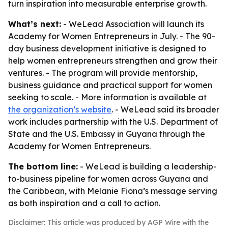
turn inspiration into measurable enterprise growth.
What’s next:
- WeLead Association will launch its
Academy for Women Entrepreneurs in July. - The 90-
day business development initiative is designed to
help women entrepreneurs strengthen and grow their
ventures. - The program will provide mentorship,
business guidance and practical support for women
seeking to scale. - More information is available at
the organization’s website
. - WeLead said its broader
work includes partnership with the U.S. Department of
State and the U.S. Embassy in Guyana through the
Academy for Women Entrepreneurs.
The bottom line:
- WeLead is building a leadership-
to-business pipeline for women across Guyana and
the Caribbean, with Melanie Fiona’s message serving
as both inspiration and a call to action.
Disclaimer: This article was produced by AGP Wire with the