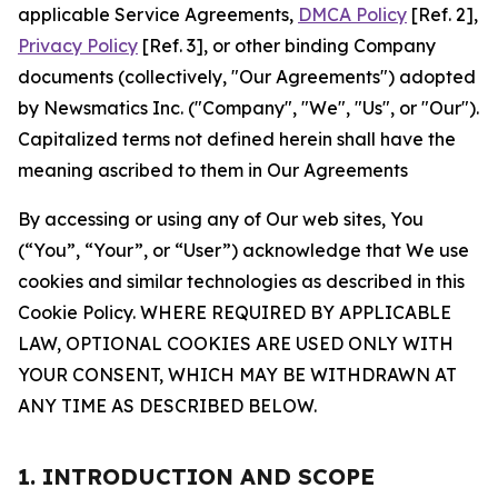
applicable Service Agreements,
DMCA Policy
[Ref. 2],
Privacy Policy
[Ref. 3], or other binding Company
documents (collectively, "Our Agreements") adopted
by Newsmatics Inc. ("Company", "We", "Us", or "Our").
Capitalized terms not defined herein shall have the
meaning ascribed to them in Our Agreements
By accessing or using any of Our web sites, You
(“You”, “Your”, or “User”) acknowledge that We use
cookies and similar technologies as described in this
Cookie Policy. WHERE REQUIRED BY APPLICABLE
LAW, OPTIONAL COOKIES ARE USED ONLY WITH
YOUR CONSENT, WHICH MAY BE WITHDRAWN AT
ANY TIME AS DESCRIBED BELOW.
1. INTRODUCTION AND SCOPE