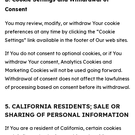
Consent
You may review, modify, or withdraw Your cookie
preferences at any time by clicking the “Cookie
Settings” link available in the footer of Our web sites.
If You do not consent to optional cookies, or if You
withdraw Your consent, Analytics Cookies and
Marketing Cookies will not be used going forward.
Withdrawal of consent does not affect the lawfulness
of processing based on consent before its withdrawal.
5. CALIFORNIA RESIDENTS; SALE OR
SHARING OF PERSONAL INFORMATION
If You are a resident of California, certain cookies