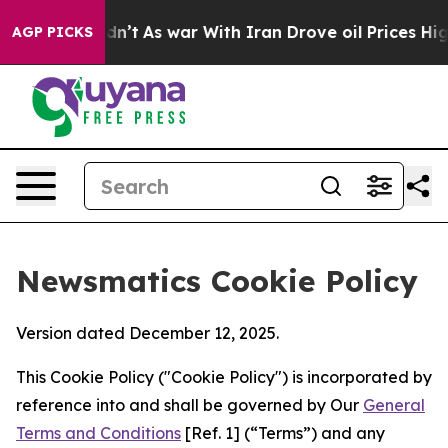
, it Didn’t
As war With Iran Drove oil Prices Higher
AGP PICKS
Newsmatics Cookie Policy
Version dated December 12, 2025.
This Cookie Policy ("Cookie Policy") is incorporated by
reference into and shall be governed by Our
General
Terms and Conditions
[Ref. 1] (“Terms”) and any