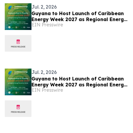
Jul. 2, 2026
Guyana to Host Launch of Caribbean
Energy Week 2027 as Regional Energy
EIN Presswire
Momentum Builds
Jul. 2, 2026
Guyana to Host Launch of Caribbean
Energy Week 2027 as Regional Energy
EIN Presswire
Momentum Builds