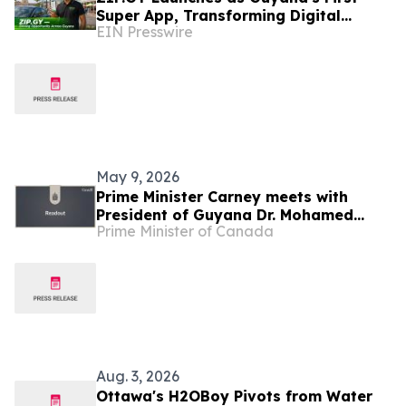
Super App, Transforming Digital
EIN Presswire
Infrastructure for the World's Fastest-
Growing Economy
May 9, 2026
Prime Minister Carney meets with
President of Guyana Dr. Mohamed
Prime Minister of Canada
Irfaan Ali
Aug. 3, 2026
Ottawa's H2OBoy Pivots from Water