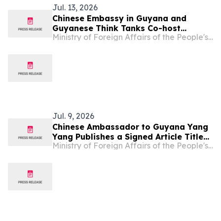
Jul. 13, 2026
Chinese Embassy in Guyana and
Guyanese Think Tanks Co-host
Ministry of Foreign Affairs of the People's Republic of China
Seminar Marking the 105th
Anniversary of the Founding of the
CPC and the 60th Anniversary of
Guyana’s Independence
Jul. 9, 2026
Chinese Ambassador to Guyana Yang
Yang Publishes a Signed Article Titled
Ministry of Foreign Affairs of the People's Republic of China
“Illuminating the Future with Our
Founding Mission and Strengthening
the China-Guyana Community with a
Shared Future through Cooperation” in
Guyana’s Mainstream Media