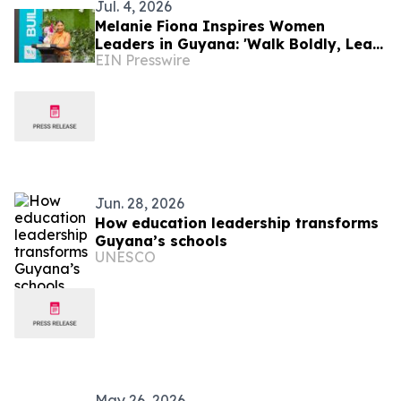
Jul. 4, 2026
Melanie Fiona Inspires Women
Leaders in Guyana: 'Walk Boldly, Lead
EIN Presswire
Courageously, Dream Globally'
Jun. 28, 2026
How education leadership transforms
Guyana’s schools
UNESCO
May 26, 2026