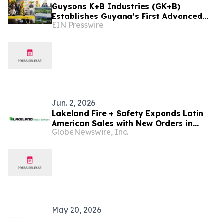
Guysons K+B Industries (GK+B)
Establishes Guyana’s First Advanced
EIN Presswire
Oilfield Manufacturing Complex at
Enmore
Jun. 2, 2026
Lakeland Fire + Safety Expands Latin
American Sales with New Orders in
GlobeNewswire, Inc.
Mexico, Argentina, Ecuador, Guyana
and Panama
May 20, 2026