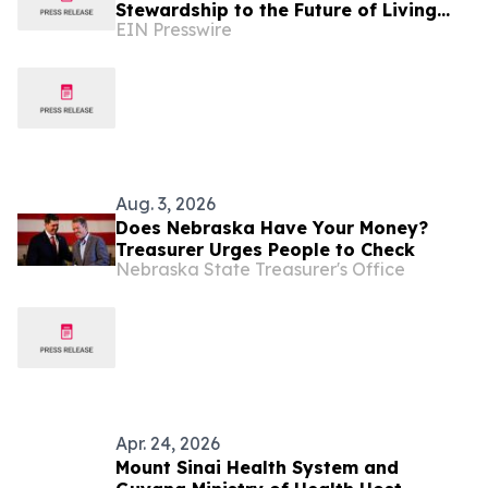
Stewardship to the Future of Living
EIN Presswire
and Working on the Moon
Aug. 3, 2026
Does Nebraska Have Your Money?
Treasurer Urges People to Check
Nebraska State Treasurer's Office
Apr. 24, 2026
Mount Sinai Health System and