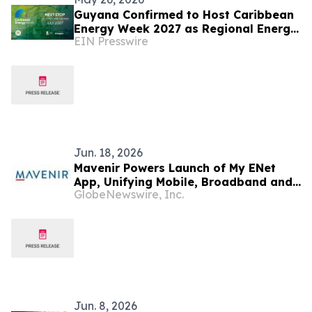
Guyana Confirmed to Host Caribbean
Energy Week 2027 as Regional Energy
EIN Presswire
Integration Gains Momentum
Jun. 18, 2026
Mavenir Powers Launch of My ENet
App, Unifying Mobile, Broadband and
GlobeNewswire, Inc.
IPTV for Guyana's ENet Subscribers
Jun. 8, 2026