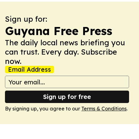
Sign up for:
Guyana Free Press
The daily local news briefing you
can trust. Every day. Subscribe
now.
Email Address
Sign up for free
By signing up, you agree to our
Terms & Conditions
.