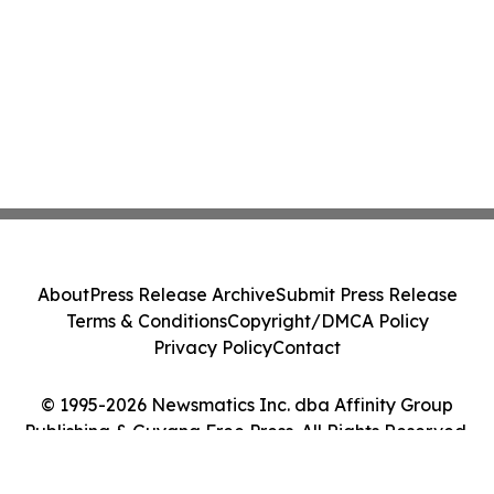
About
Press Release Archive
Submit Press Release
Terms & Conditions
Copyright/DMCA Policy
Privacy Policy
Contact
© 1995-2026 Newsmatics Inc. dba Affinity Group
Publishing & Guyana Free Press. All Rights Reserved.
Cookie Settings / Your Privacy Choices