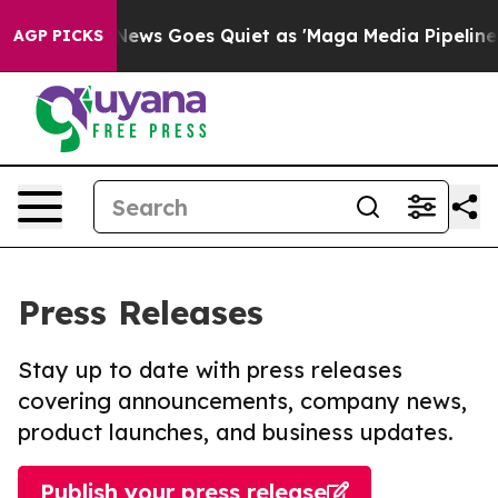
st
Fox News Goes Quiet as 'Maga Media Pipeline' Backf
AGP PICKS
Press Releases
Stay up to date with press releases
covering announcements, company news,
product launches, and business updates.
Publish your press release