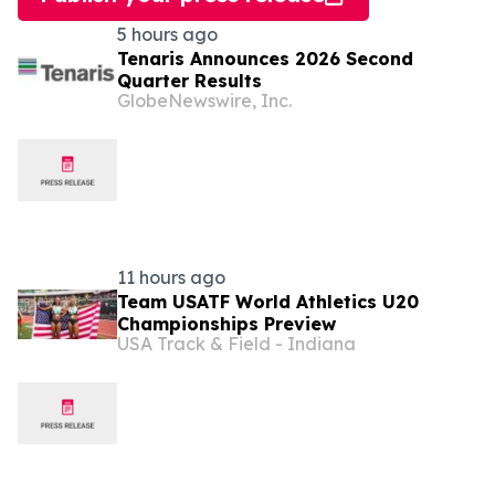
5 hours ago
Tenaris Announces 2026 Second
Quarter Results
GlobeNewswire, Inc.
11 hours ago
Team USATF World Athletics U20
Championships Preview
USA Track & Field - Indiana