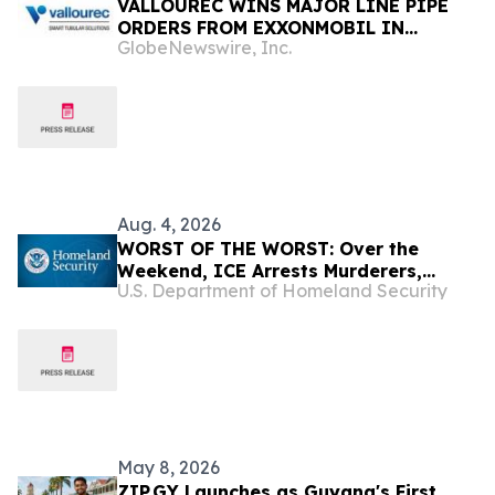
VALLOUREC WINS MAJOR LINE PIPE
ORDERS FROM EXXONMOBIL IN
GlobeNewswire, Inc.
GUYANA AND INVESTS IN PROXXIMA™
RESIN SYSTEMS WITH GDLX™ SUBSEA
INSULATION CAPABILITIES IN BRAZIL
Aug. 4, 2026
WORST OF THE WORST: Over the
Weekend, ICE Arrests Murderers,
U.S. Department of Homeland Security
Pedophiles, Rapists, and Kidnappers
May 8, 2026
ZIP.GY Launches as Guyana's First