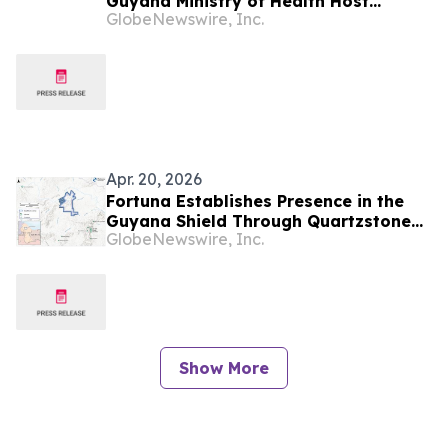
Guyana Ministry of Health Host
GlobeNewswire, Inc.
Seminar on Practical, Responsible
Integration of Artificial Intelligence in
Health Care
Apr. 20, 2026
Fortuna Establishes Presence in the
Guyana Shield Through Quartzstone
GlobeNewswire, Inc.
Earn-In Agreement
Show More