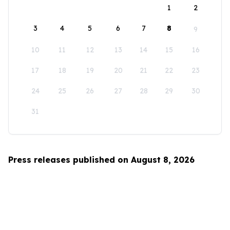
1
2
3
4
5
6
7
8
9
10
11
12
13
14
15
16
17
18
19
20
21
22
23
24
25
26
27
28
29
30
31
Press releases published on August 8, 2026