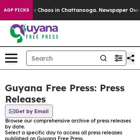
tal Collapse
Chaos in Chattanooga. Newspaper Owner C
AGP PICKS
Guyana Free Press: Press
Releases
Get by Email
Browse our comprehensive archive of press releases
by date.
Select a specific day to access all press releases
published on Guyana Free Press.