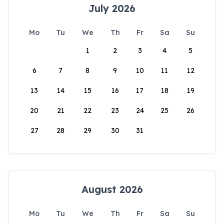
July 2026
Mo
Tu
We
Th
Fr
Sa
Su
1
2
3
4
5
6
7
8
9
10
11
12
13
14
15
16
17
18
19
20
21
22
23
24
25
26
27
28
29
30
31
August 2026
Mo
Tu
We
Th
Fr
Sa
Su