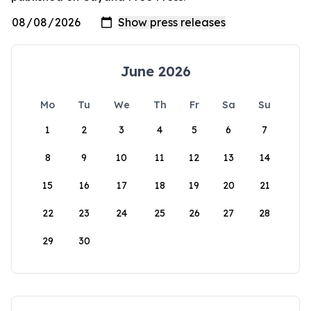
June 2026
Mo
Tu
We
Th
Fr
Sa
Su
1
2
3
4
5
6
7
8
9
10
11
12
13
14
15
16
17
18
19
20
21
22
23
24
25
26
27
28
29
30