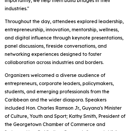
importantly, we help them build bridges in their
industries."
Throughout the day, attendees explored leadership,
entrepreneurship, innovation, mentorship, wellness,
and digital influence through keynote presentations,
panel discussions, fireside conversations, and
networking experiences designed to foster
collaboration across industries and borders.
Organizers welcomed a diverse audience of
entrepreneurs, corporate leaders, policymakers,
students, and emerging professionals from the
Caribbean and the wider diaspora. Speakers
included Hon. Charles Ramson Jr., Guyana's Minister
of Culture, Youth and Sport; Kathy Smith, President of
the Georgetown Chamber of Commerce and