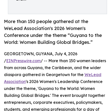
More than 150 people gathered at the
WeLead Association's 2026 Women's
Conference under the theme “Guyana to the
World: Women Building Global Bridges.”
GEORGETOWN, GUYANA, July 4, 2026
/
EINPresswire.com
/ -- More than 150 women leaders
from across Guyana, the Caribbean, and the wider
diaspora gathered in Georgetown for the
WeLead
Association
's 2026 Women's Leadership Conference
under the theme, 'Guyana to the World: Women
Building Global Bridges.' The event brought together
entrepreneurs, corporate executives, policymakers,
students, and emerging professionals for a day of