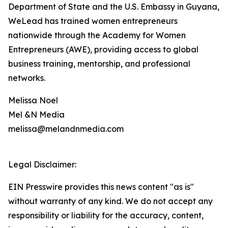
Department of State and the U.S. Embassy in Guyana,
WeLead has trained women entrepreneurs
nationwide through the Academy for Women
Entrepreneurs (AWE), providing access to global
business training, mentorship, and professional
networks.
Melissa Noel
Mel &N Media
melissa@melandnmedia.com
Legal Disclaimer:
EIN Presswire provides this news content "as is"
without warranty of any kind. We do not accept any
responsibility or liability for the accuracy, content,