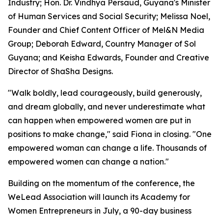
Industry; Hon. Dr. Vindhya Persaud, Guyana's Minister
of Human Services and Social Security; Melissa Noel,
Founder and Chief Content Officer of Mel&N Media
Group; Deborah Edward, Country Manager of Sol
Guyana; and Keisha Edwards, Founder and Creative
Director of ShaSha Designs.
"Walk boldly, lead courageously, build generously,
and dream globally, and never underestimate what
can happen when empowered women are put in
positions to make change," said Fiona in closing. "One
empowered woman can change a life. Thousands of
empowered women can change a nation."
Building on the momentum of the conference, the
WeLead Association will launch its Academy for
Women Entrepreneurs in July, a 90-day business