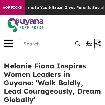
o Abate Harms to Youth
Brazil Gives Parents Social Med
AGP PICKS
Melanie Fiona Inspires
Women Leaders in
Guyana: 'Walk Boldly,
Lead Courageously, Dream
Globally'