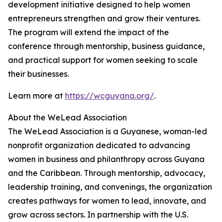
development initiative designed to help women
entrepreneurs strengthen and grow their ventures.
The program will extend the impact of the
conference through mentorship, business guidance,
and practical support for women seeking to scale
their businesses.
Learn more at
https://wcguyana.org/
.
About the WeLead Association
The WeLead Association is a Guyanese, woman-led
nonprofit organization dedicated to advancing
women in business and philanthropy across Guyana
and the Caribbean. Through mentorship, advocacy,
leadership training, and convenings, the organization
creates pathways for women to lead, innovate, and
grow across sectors. In partnership with the U.S.