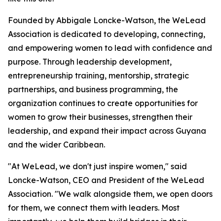
Founded by Abbigale Loncke-Watson, the WeLead
Association is dedicated to developing, connecting,
and empowering women to lead with confidence and
purpose. Through leadership development,
entrepreneurship training, mentorship, strategic
partnerships, and business programming, the
organization continues to create opportunities for
women to grow their businesses, strengthen their
leadership, and expand their impact across Guyana
and the wider Caribbean.
"At WeLead, we don't just inspire women," said
Loncke-Watson, CEO and President of the WeLead
Association. "We walk alongside them, we open doors
for them, we connect them with leaders. Most