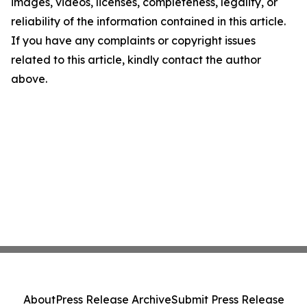
images, videos, licenses, completeness, legality, or
reliability of the information contained in this article.
If you have any complaints or copyright issues
related to this article, kindly contact the author
above.
About
Press Release Archive
Submit Press Release