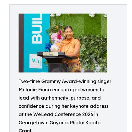
Two-time Grammy Award-winning singer
Melanie Fiona encouraged women to
lead with authenticity, purpose, and
confidence during her keynote address
at the WeLead Conference 2026 in
Georgetown, Guyana. Photo: Koaito
Grant