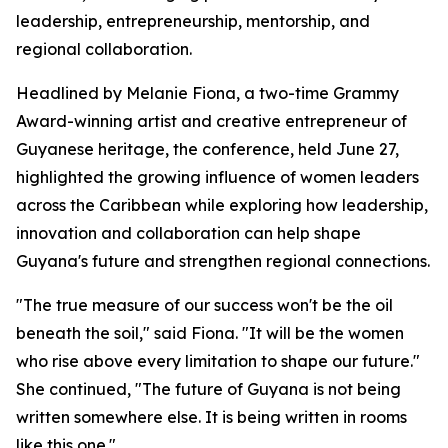
leadership, entrepreneurship, mentorship, and
regional collaboration.
Headlined by Melanie Fiona, a two-time Grammy
Award-winning artist and creative entrepreneur of
Guyanese heritage, the conference, held June 27,
highlighted the growing influence of women leaders
across the Caribbean while exploring how leadership,
innovation and collaboration can help shape
Guyana's future and strengthen regional connections.
"The true measure of our success won't be the oil
beneath the soil," said Fiona. "It will be the women
who rise above every limitation to shape our future."
She continued, "The future of Guyana is not being
written somewhere else. It is being written in rooms
like this one."